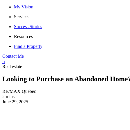
My Vision
Services
Success Stories
Resources
Find a Property
Contact Me
fr
Real estate
Looking to Purchase an Abandoned Home
RE/MAX Québec
2 mins
June 29, 2025