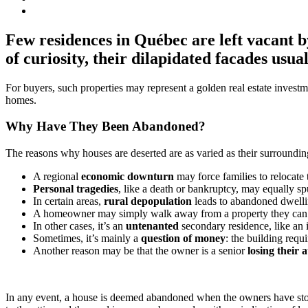
Few residences in Québec are left vacant b
of curiosity, their dilapidated facades usua
For buyers, such properties may represent a golden real estate investm
homes.
Why Have They Been Abandoned?
The reasons why houses are deserted are as varied as their surroundi
A regional
economic downturn
may force families to relocate 
Personal tragedies
, like a death or bankruptcy, may equally sp
In certain areas,
rural depopulation
leads to abandoned dwellin
A homeowner may simply walk away from a property they can
In other cases, it’s an
untenanted
secondary residence, like an i
Sometimes, it’s mainly a
question of money
: the building req
Another reason may be that the owner is a senior
losing their
In any event, a house is deemed abandoned when the owners have stopped