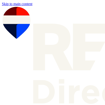
Skip to main content