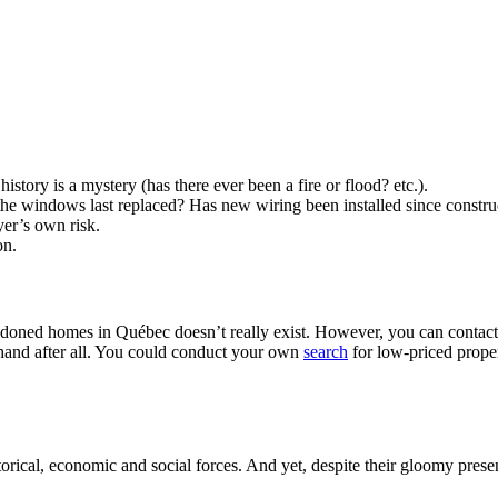
istory is a mystery (has there ever been a fire or flood? etc.).
he windows last replaced? Has new wiring been installed since constru
yer’s own risk.
on.
ndoned homes in Québec doesn’t really exist. However, you can contact 
 hand after all. You could conduct your own
search
for low-priced proper
orical, economic and social forces. And yet, despite their gloomy pres