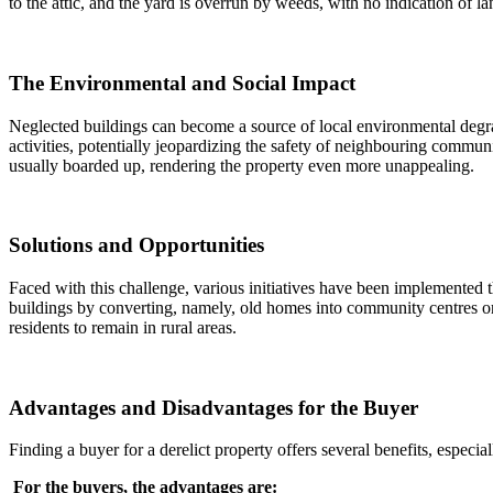
to the attic, and the yard is overrun by weeds, with no indication of l
The Environmental and Social Impact
Neglected buildings can become a source of local environmental degra
activities, potentially jeopardizing the safety of neighbouring commun
usually boarded up, rendering the property even more unappealing.
Solutions and Opportunities
Faced with this challenge, various initiatives have been implemented
buildings by converting, namely, old homes into community centres o
residents to remain in rural areas.
Advantages and Disadvantages for the Buyer
Finding a buyer for a derelict property offers several benefits, espec
For the buyers, the advantages are: