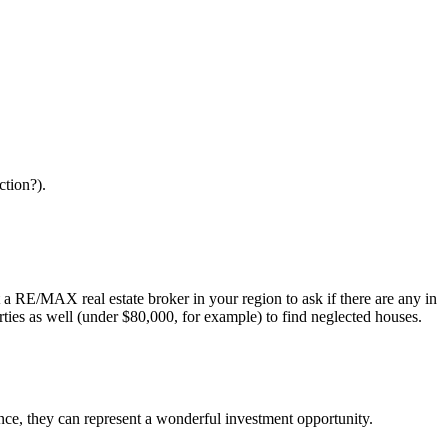
ction?).
a RE/MAX real estate broker in your region to ask if there are any in
ties as well (under $80,000, for example) to find neglected houses.
ence, they can represent a wonderful investment opportunity.