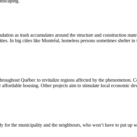
andscaping.
dation as trash accumulates around the structure and construction mater
ities. In big cities like Montréal, homeless persons sometimes shelter 
 throughout Québec to revitalize regions affected by the phenomenon. Ce
r affordable housing. Other projects aim to stimulate local economic 
ially for the municipality and the neighbours, who won’t have to put up 