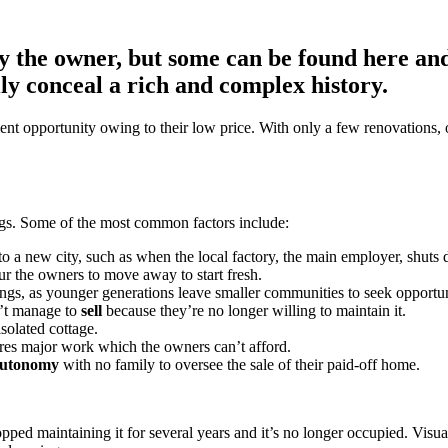
y the owner, but some can be found here and
lly conceal a rich and complex history.
ent opportunity owing to their low price. With only a few renovations, 
ngs. Some of the most common factors include:
to a new city, such as when the local factory, the main employer, shuts
ur the owners to move away to start fresh.
gs, as younger generations leave smaller communities to seek opportunit
’t manage to
sell
because they’re no longer willing to maintain it.
solated cottage.
uires major work which the owners can’t afford.
 autonomy
with no family to oversee the sale of their paid-off home.
 maintaining it for several years and it’s no longer occupied. Visually,