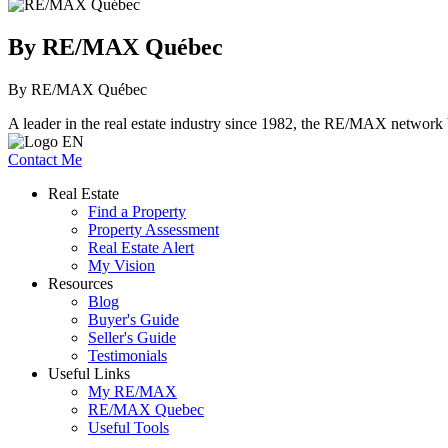
By RE/MAX Québec
By RE/MAX Québec
A leader in the real estate industry since 1982, the RE/MAX network b
Contact Me
Real Estate
Find a Property
Property Assessment
Real Estate Alert
My Vision
Resources
Blog
Buyer's Guide
Seller's Guide
Testimonials
Useful Links
My RE/MAX
RE/MAX Quebec
Useful Tools