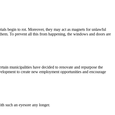
ials begin to rot. Moreover, they may act as magnets for unlawful
in them. To prevent all this from happening, the windows and doors are
rtain municipalities have decided to renovate and repurpose the
development to create new employment opportunities and encourage
with such an eyesore any longer.