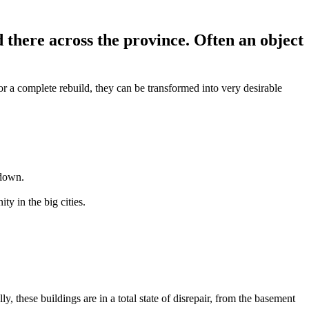
 there across the province. Often an object
or a complete rebuild, they can be transformed into very desirable
 down.
y in the big cities.
 these buildings are in a total state of disrepair, from the basement