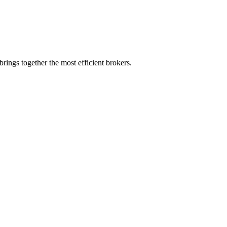
rings together the most efficient brokers.