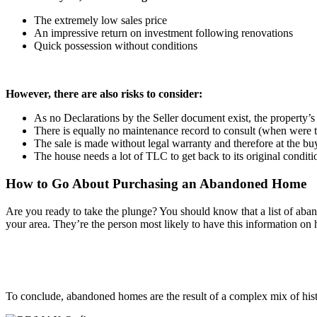
The extremely low sales price
An impressive return on investment following renovations
Quick possession without conditions
However, there are also risks to consider:
As no Declarations by the Seller document exist, the property’s h
There is equally no maintenance record to consult (when were t
The sale is made without legal warranty and therefore at the bu
The house needs a lot of TLC to get back to its original conditi
How to Go About Purchasing an Abandoned Home
Are you ready to take the plunge? You should know that a list of aba
your area. They’re the person most likely to have this information on
To conclude, abandoned homes are the result of a complex mix of hist