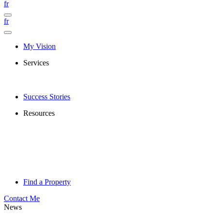
fr
fr
My Vision
Services
Success Stories
Resources
Find a Property
Contact Me
News