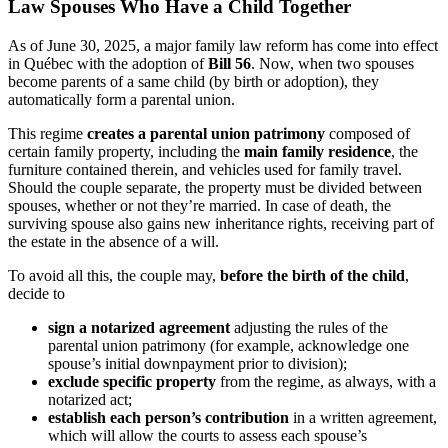
Law Spouses Who Have a Child Together
As of June 30, 2025, a major family law reform has come into effect
in Québec with the adoption of
Bill 56
. Now, when two spouses
become parents of a same child (by birth or adoption), they
automatically form a parental union.
This regime
creates a parental union patrimony
composed of
certain family property, including the
main family residence
, the
furniture contained therein, and vehicles used for family travel.
Should the couple separate, the property must be divided between
spouses, whether or not they’re married. In case of death, the
surviving spouse also gains new inheritance rights, receiving part of
the estate in the absence of a will.
To avoid all this, the couple may,
before the birth of the child
,
decide to
sign a notarized agreement
adjusting the rules of the
parental union patrimony (for example, acknowledge one
spouse’s initial downpayment prior to division);
exclude specific property
from the regime, as always, with a
notarized act;
establish each person’s contribution
in a written agreement,
which will allow the courts to assess each spouse’s