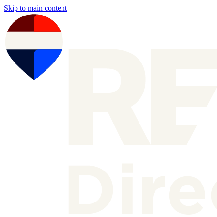
Skip to main content