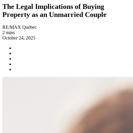
The Legal Implications of Buying
Property as an Unmarried Couple
RE/MAX Québec
2 mins
October 24, 2025