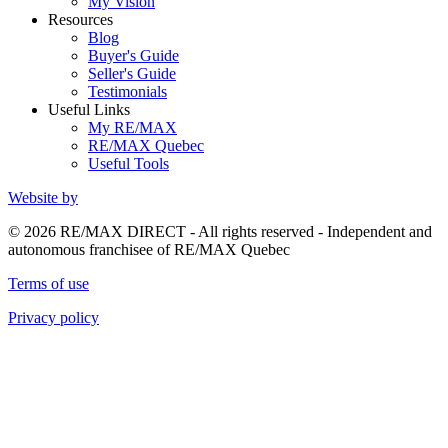
My Vision
Resources
Blog
Buyer's Guide
Seller's Guide
Testimonials
Useful Links
My RE/MAX
RE/MAX Quebec
Useful Tools
Website by
© 2026 RE/MAX DIRECT - All rights reserved - Independent and
autonomous franchisee of RE/MAX Quebec
Terms of use
Privacy policy