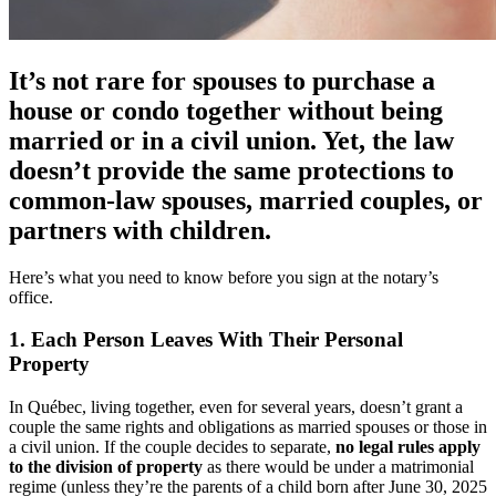
It’s not rare for spouses to purchase a
house or condo together without being
married or in a civil union. Yet, the law
doesn’t provide the same protections to
common-law spouses, married couples, or
partners with children.
Here’s what you need to know before you sign at the notary’s
office.
1. Each Person Leaves With Their Personal
Property
In Québec, living together, even for several years, doesn’t grant a
couple the same rights and obligations as married spouses or those in
a civil union. If the couple decides to separate,
no legal rules apply
to the division of property
as there would be under a matrimonial
regime (unless they’re the parents of a child born after June 30, 2025