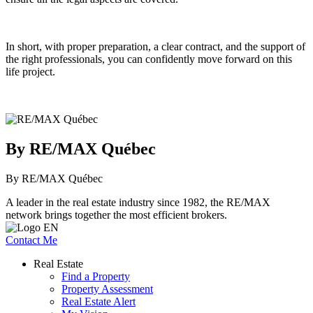
In short, with proper preparation, a clear contract, and the support of
the right professionals, you can confidently move forward on this
life project.
By RE/MAX Québec
By RE/MAX Québec
A leader in the real estate industry since 1982, the RE/MAX
network brings together the most efficient brokers.
Contact Me
Real Estate
Find a Property
Property Assessment
Real Estate Alert