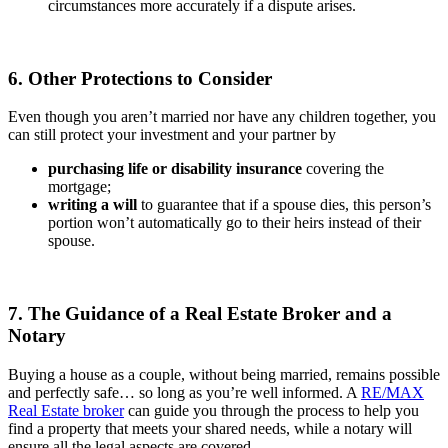
circumstances more accurately if a dispute arises.
6. Other Protections to Consider
Even though you aren’t married nor have any children together, you
can still protect your investment and your partner by
purchasing life or disability insurance
covering the
mortgage;
writing a will
to guarantee that if a spouse dies, this person’s
portion won’t automatically go to their heirs instead of their
spouse.
7. The Guidance of a Real Estate Broker and a
Notary
Buying a house as a couple, without being married, remains possible
and perfectly safe… so long as you’re well informed. A
RE/MAX
Real Estate broker
can guide you through the process to help you
find a property that meets your shared needs, while a notary will
ensure all the legal aspects are covered.