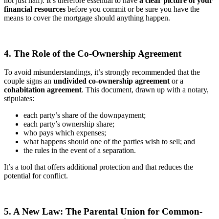
not just half). It’s therefore essential to have
a clear picture of your
financial resources
before you commit or be sure you have the
means to cover the mortgage should anything happen.
4. The Role of the Co-Ownership Agreement
To avoid misunderstandings, it’s strongly recommended that the
couple signs an
undivided co-ownership agreement
or a
cohabitation agreement
. This document, drawn up with a notary,
stipulates:
each party’s share of the downpayment;
each party’s ownership share;
who pays which expenses;
what happens should one of the parties wish to sell; and
the rules in the event of a separation.
It’s a tool that offers additional protection and that reduces the
potential for conflict.
5. A New Law: The Parental Union for Common-