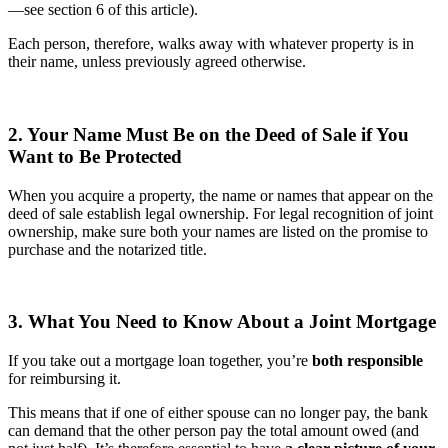
—see section 6 of this article).
Each person, therefore, walks away with whatever property is in
their name, unless previously agreed otherwise.
2. Your Name Must Be on the Deed of Sale if You
Want to Be Protected
When you acquire a property, the name or names that appear on the
deed of sale establish legal ownership. For legal recognition of joint
ownership, make sure both your names are listed on the promise to
purchase and the notarized title.
3. What You Need to Know About a Joint Mortgage
If you take out a mortgage loan together, you’re
both responsible
for reimbursing it.
This means that if one of either spouse can no longer pay, the bank
can demand that the other person pay the total amount owed (and