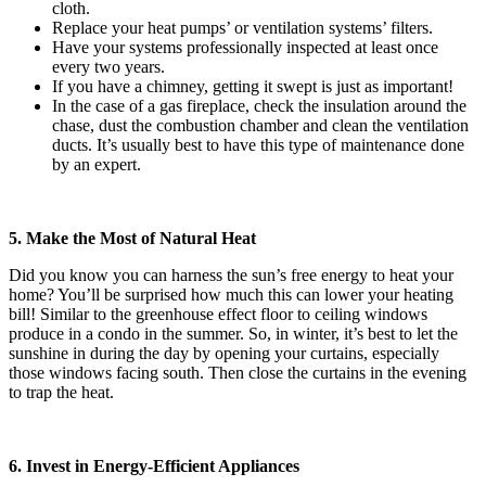
cloth.
Replace your heat pumps’ or ventilation systems’ filters.
Have your systems professionally inspected at least once
every two years.
If you have a chimney, getting it swept is just as important!
In the case of a gas fireplace, check the insulation around the
chase, dust the combustion chamber and clean the ventilation
ducts. It’s usually best to have this type of maintenance done
by an expert.
5. Make the Most of Natural Heat
Did you know you can harness the sun’s free energy to heat your
home? You’ll be surprised how much this can lower your heating
bill! Similar to the greenhouse effect floor to ceiling windows
produce in a condo in the summer. So, in winter, it’s best to let the
sunshine in during the day by opening your curtains, especially
those windows facing south. Then close the curtains in the evening
to trap the heat.
6. Invest in Energy-Efficient Appliances