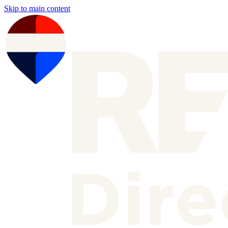
Skip to main content