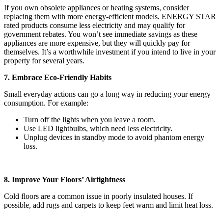
If you own obsolete appliances or heating systems, consider
replacing them with more energy-efficient models. ENERGY STAR
rated products consume less electricity and may qualify for
government rebates. You won’t see immediate savings as these
appliances are more expensive, but they will quickly pay for
themselves. It’s a worthwhile investment if you intend to live in your
property for several years.
7. Embrace Eco-Friendly Habits
Small everyday actions can go a long way in reducing your energy
consumption. For example:
Turn off the lights when you leave a room.
Use LED lightbulbs, which need less electricity.
Unplug devices in standby mode to avoid phantom energy
loss.
8. Improve Your Floors’ Airtightness
Cold floors are a common issue in poorly insulated houses. If
possible, add rugs and carpets to keep feet warm and limit heat loss.