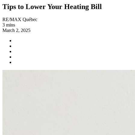
Tips to Lower Your Heating Bill
RE/MAX Québec
3 mins
March 2, 2025