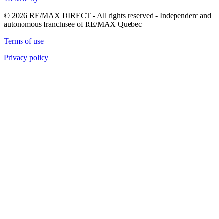
© 2026 RE/MAX DIRECT - All rights reserved - Independent and
autonomous franchisee of RE/MAX Quebec
Terms of use
Privacy policy