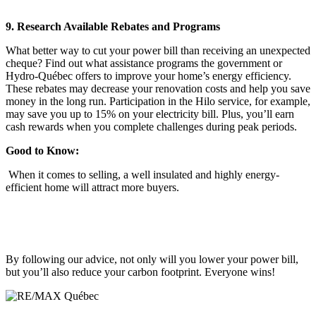
9. Research Available Rebates and Programs
What better way to cut your power bill than receiving an unexpected
cheque? Find out what assistance programs the government or
Hydro-Québec offers to improve your home’s energy efficiency.
These rebates may decrease your renovation costs and help you save
money in the long run. Participation in the Hilo service, for example,
may save you up to 15% on your electricity bill. Plus, you’ll earn
cash rewards when you complete challenges during peak periods.
Good to Know:
When it comes to selling, a well insulated and highly energy-
efficient home will attract more buyers.
By following our advice, not only will you lower your power bill,
but you’ll also reduce your carbon footprint. Everyone wins!