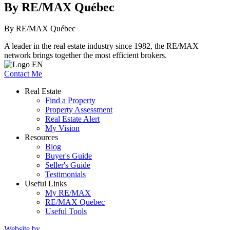
By RE/MAX Québec
By RE/MAX Québec
A leader in the real estate industry since 1982, the RE/MAX
network brings together the most efficient brokers.
Contact Me
Real Estate
Find a Property
Property Assessment
Real Estate Alert
My Vision
Resources
Blog
Buyer's Guide
Seller's Guide
Testimonials
Useful Links
My RE/MAX
RE/MAX Quebec
Useful Tools
Website by