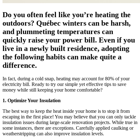
Do you often feel like you’re heating the
outdoors? Québec winters can be harsh,
and plummeting temperatures can
quickly raise your power bill. Even if you
live in a newly built residence, adopting
the following habits can make quite a
difference.
In fact, during a cold snap, heating may account for 80% of your
electricity bill. Ready to try our simple yet effective tips to save
money while still keeping your home comfortable?
1. Optimize Your Insulation
The best way to keep the heat inside your home is to stop it from
escaping in the first place! You may believe that you can only tackle
insulation issues during large-scale renovation projects. While true in
some instances, there are exceptions. Carefully applied caulking or
weatherstripping can also improve insulation levels.