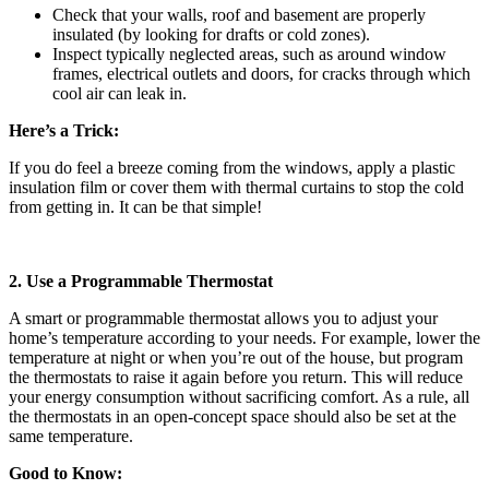
Check that your walls, roof and basement are properly
insulated (by looking for drafts or cold zones).
Inspect typically neglected areas, such as around window
frames, electrical outlets and doors, for cracks through which
cool air can leak in.
Here’s a Trick:
If you do feel a breeze coming from the windows, apply a plastic
insulation film or cover them with thermal curtains to stop the cold
from getting in. It can be that simple!
2. Use a Programmable Thermostat
A smart or programmable thermostat allows you to adjust your
home’s temperature according to your needs. For example, lower the
temperature at night or when you’re out of the house, but program
the thermostats to raise it again before you return. This will reduce
your energy consumption without sacrificing comfort. As a rule, all
the thermostats in an open-concept space should also be set at the
same temperature.
Good to Know: