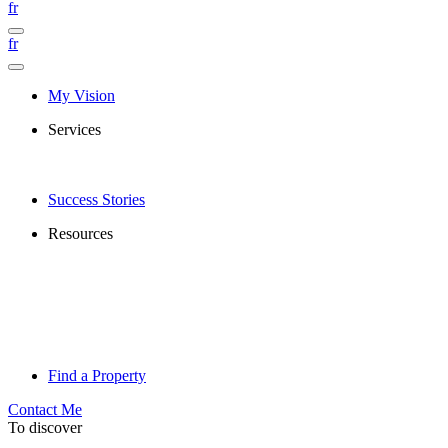
fr
fr
My Vision
Services
Success Stories
Resources
Find a Property
Contact Me
To discover