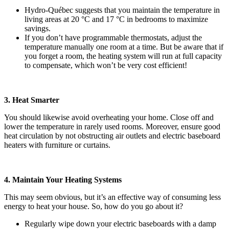
Hydro-Québec suggests that you maintain the temperature in
living areas at 20 °C and 17 °C in bedrooms to maximize
savings.
If you don’t have programmable thermostats, adjust the
temperature manually one room at a time. But be aware that if
you forget a room, the heating system will run at full capacity
to compensate, which won’t be very cost efficient!
3. Heat Smarter
You should likewise avoid overheating your home. Close off and
lower the temperature in rarely used rooms. Moreover, ensure good
heat circulation by not obstructing air outlets and electric baseboard
heaters with furniture or curtains.
4. Maintain Your Heating Systems
This may seem obvious, but it’s an effective way of consuming less
energy to heat your house. So, how do you go about it?
Regularly wipe down your electric baseboards with a damp